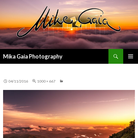
Search
Mika Gaia Photography
SKIP
PRIMAR
TO
MENU
CONTENT
04/11/2016
1000 × 667