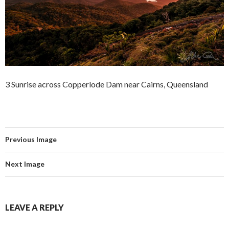
3 Sunrise across Copperlode Dam near Cairns, Queensland
Previous Image
Next Image
LEAVE A REPLY