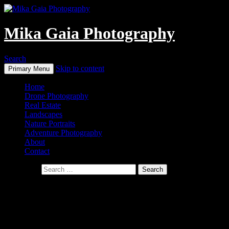
Mika Gaia Photography
Search
Skip to content
Primary Menu
Home
Drone Photography
Real Estate
Landscapes
Nature Portraits
Adventure Photography
About
Contact
Search for:
Real Estate
Let us showcase your property
and turn it into a real stand-out!