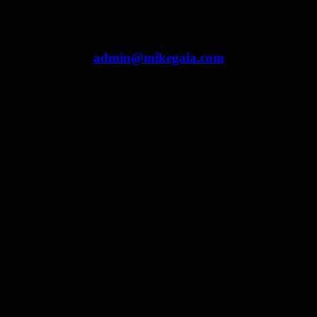
We deliver stunning imagery that help you to
increase the interest in your real estate!
Feel free to book us via email
admin@mikegaia.com