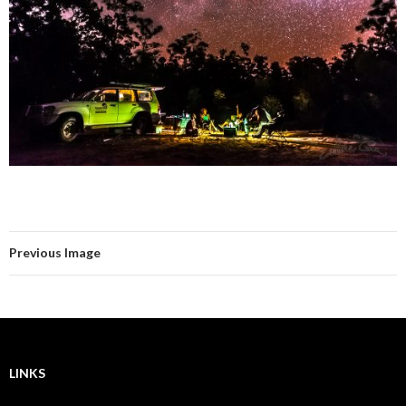
Previous Image
LINKS