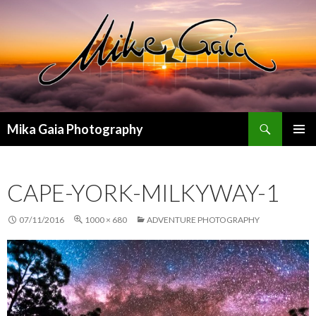
Search
Mika Gaia Photography
SKIP
PRIMAR
TO
MENU
CONTENT
CAPE-YORK-MILKYWAY-1
07/11/2016
1000 × 680
ADVENTURE PHOTOGRAPHY