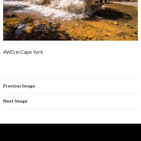
4WD in Cape York
Previous Image
Next Image